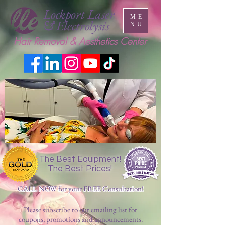
Lockport Laser
ME
& Electrolysis
NU
Hair Removal & Aesthetics Center
The Best Equipment!
The Best Prices!
CALL NOW for your FREE Consultation!
Please subscribe to our emailing list for
coupons, promotions and announcements.