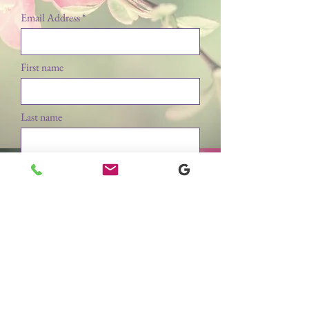
Email Address
First name
Last name
Submit
WE ACCEPT ALL MAJOR CREDIT CARDS, CASH & CHECK.
Lockport Laser & Electrolysis Hair Removal & Aesthetics Center
60 Professional Parkway, Lockport, New York 14094
www.lockportlaserandelectrolysis.com
mail@lockportlaserandelectrolysis.com
(716) 433-7777
​Copyright © 2024 BLJ Business Ventures LLC