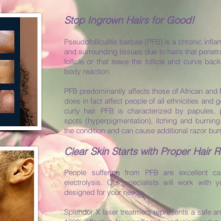
Stop Ingrown Hairs for Good!
Pseudofolliculitis barbae (PFB) is a chronic inflam
and surrounding tissues due to hairs that penetra
follicle or that leave the follicle and curve bac
body reaction.
PFB predominantly affects those of African and 
does in fact affect people of all ethnicities and 
curly hair. PFB is characterized by papules, 
spots (hyperpigmentation), itching and burnin
the condition and can cause additional razor b
Clear Skin Starts with Proper Hair 
People suffering from PFB are excellent ca
electrolysis. Our specialists will work with 
designed for your needs.
Splendor X laser treatment represents a safe an