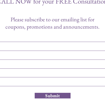
ALL NOW for your FREE Consultatio
Please subscribe to our emailing list for
coupons, promotions and announcements.
Submit