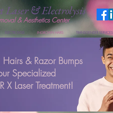
t Laser & Electrolysis
moval & Aesthetics Center
ELECTROLYSIS
INGROWN HAIRS
TRANSGENDER SERVICES
n Hairs & Razor Bumps
our Specialized
X Laser Treatment!