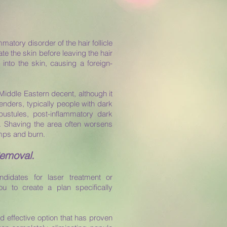
matory disorder of the hair follicle
te the skin before leaving the hair
k into the skin, causing a foreign-
Middle Eastern decent, although it
genders, typically people with dark
pustules, post-inflammatory dark
g. Shaving the area often worsens
umps and burn.
Removal.
ndidates for laser treatment or
you to create a plan specifically
d effective option that has proven