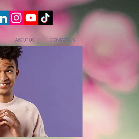
ABOUT US
CONTACT US