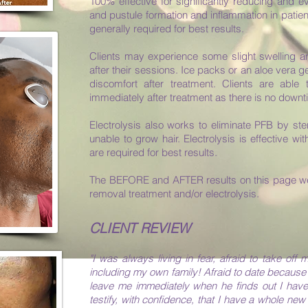
100% effective for significantly reducing and e
and pustule formation and inflammation in patien
generally required for best results.
Clients may experience some slight swelling an
after their sessions. Ice packs or an aloe vera 
discomfort after treatment. Clients are able 
immediately after treatment as there is no downt
Electrolysis also works to eliminate PFB by steri
unable to grow hair. Electrolysis is effective wit
are required for best results.
The BEFORE and AFTER results on this page wer
removal treatment and/or electrolysis.
CLIENT REVIEW
"I was always living in fear, afraid to take off
including my own family! Afraid to date because 
leave me immediately when he finds out I have
testify, with confidence, that I have a whole ne