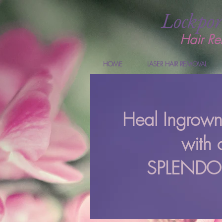
Lockpor
Hair Re
HOME
LASER HAIR REMOVAL
Heal Ingrow
with 
SPLENDOR 