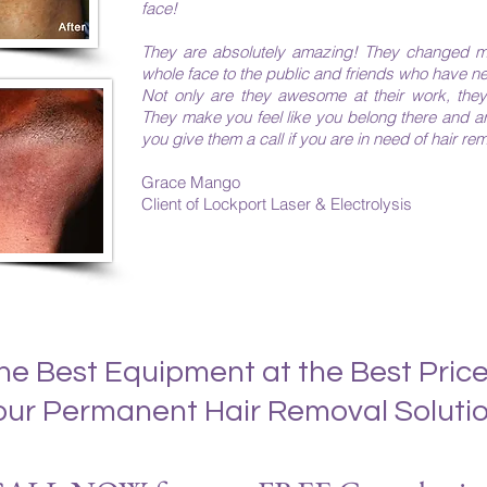
face!
They are absolutely amazing! They changed m
whole face to the public and friends who have n
Not only are they awesome at their work, they
They make you feel like you belong there and 
you give them a call if you are in need of hair remo
Grace Mango
Client of Lockport Laser & Electrolysis​​​
he Best Equipment at the Best Price
our Permanent Hair Removal Solutio