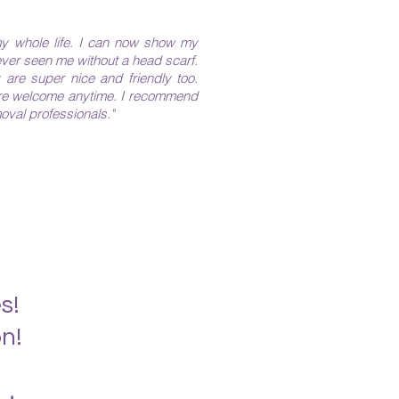
y whole life. I can now show my
ever seen me without a head scarf.
 are super nice and friendly too.
are welcome anytime. I recommend
val professionals." ​​
s!
n!